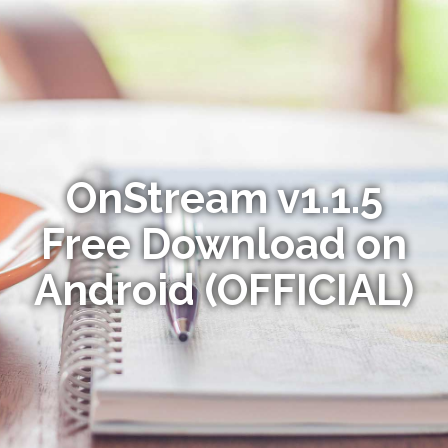
OnStream v1.1.5
Free Download on
Android (OFFICIAL)