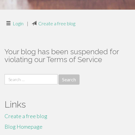
Login
|
Create a free blog
Your blog has been suspended for
violating our Terms of Service
Search
for:
Links
Create a free blog
Blog Homepage